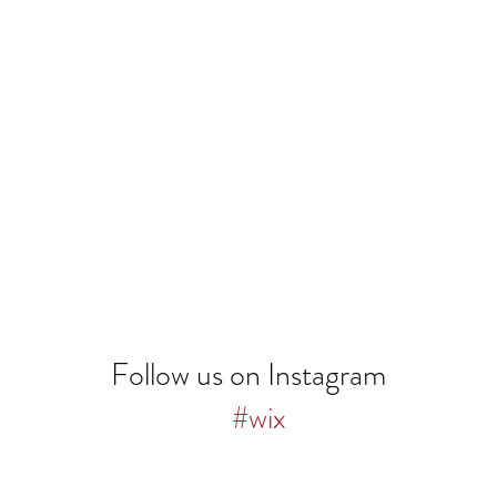
Follow us on Instagram
#wix