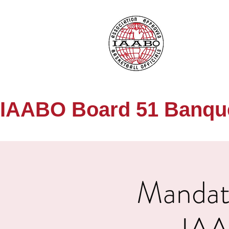
IAABO Board 51 Banquet
Mandato