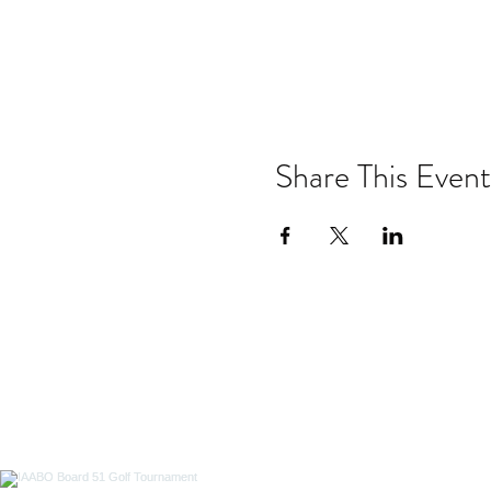
Share This Event