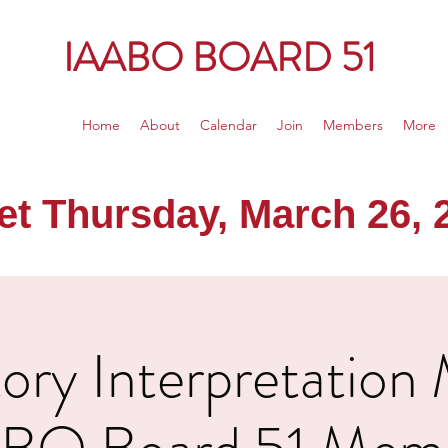
IAABO BOARD 51
Home
About
Calendar
Join
Members
More
 Thursday, March 26, 20
ry Interpretation