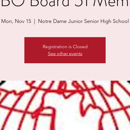
BO Board 51 Mem
Mon, Nov 15
  |  
Notre Dame Junior Senior High School
Registration is Closed
See other events