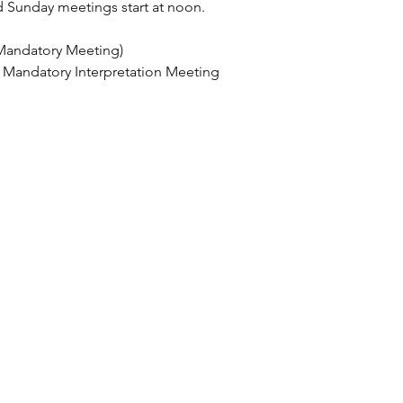
 Sunday meetings start at noon.
Mandatory Meeting)
 Mandatory Interpretation Meeting