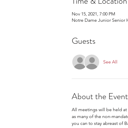
Time & Location
Nov 15, 2021, 7:00 PM
Notre Dame Junior Senior H
Guests
See All
About the Event
All meetings will be held a
as many of the non-mandator
you can to stay abreast of 