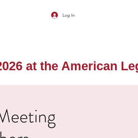
Log In
26 at the American Legi
 Meeting