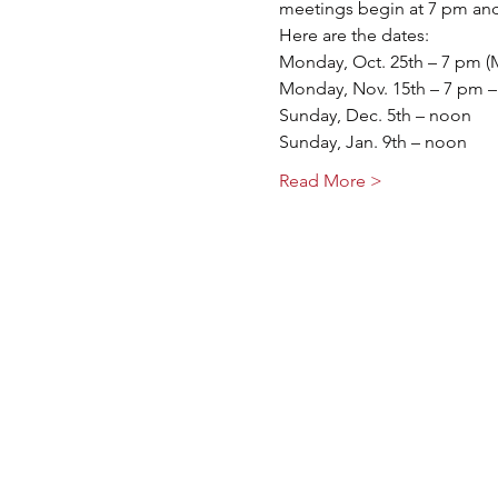
meetings begin at 7 pm and
Here are the dates:
Monday, Oct. 25th – 7 pm (
Monday, Nov. 15th – 7 pm –
Sunday, Dec. 5th – noon
Sunday, Jan. 9th – noon
Read More >