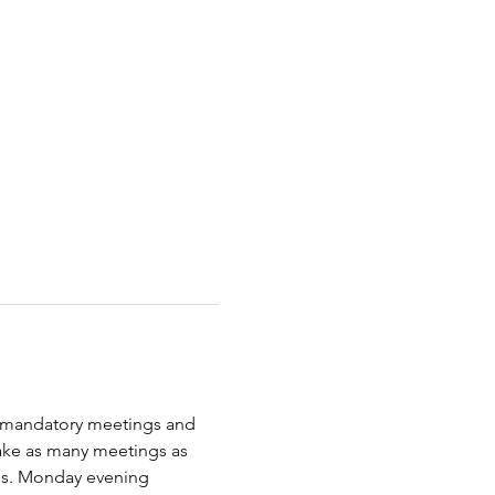
) mandatory meetings and 
ake as many meetings as 
uss. Monday evening 