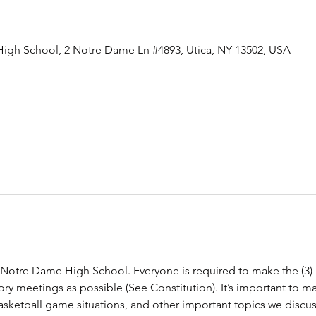
igh School, 2 Notre Dame Ln #4893, Utica, NY 13502, USA
t Notre Dame High School. Everyone is required to make the (3
y meetings as possible (See Constitution). It’s important to m
Basketball game situations, and other important topics we disc